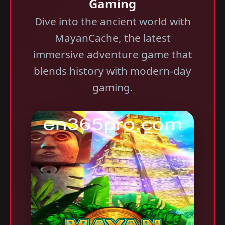
Gaming
Dive into the ancient world with
MayanCache, the latest
immersive adventure game that
blends history with modern-day
gaming.