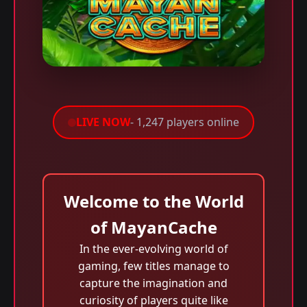
LIVE NOW
- 1,247 players online
Welcome to the World
of MayanCache
In the ever-evolving world of
gaming, few titles manage to
capture the imagination and
curiosity of players quite like