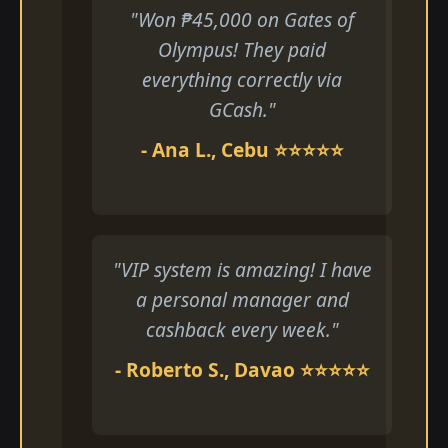
"Won ₱45,000 on Gates of
Olympus! They paid
everything correctly via
GCash."
- Ana L., Cebu ⭐⭐⭐⭐⭐
"VIP system is amazing! I have
a personal manager and
cashback every week."
- Roberto S., Davao ⭐⭐⭐⭐⭐