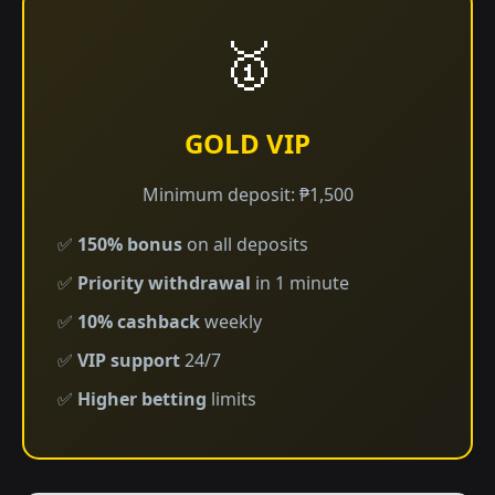
🥇
GOLD VIP
Minimum deposit: ₱1,500
✅
150% bonus
on all deposits
✅
Priority withdrawal
in 1 minute
✅
10% cashback
weekly
✅
VIP support
24/7
✅
Higher betting
limits