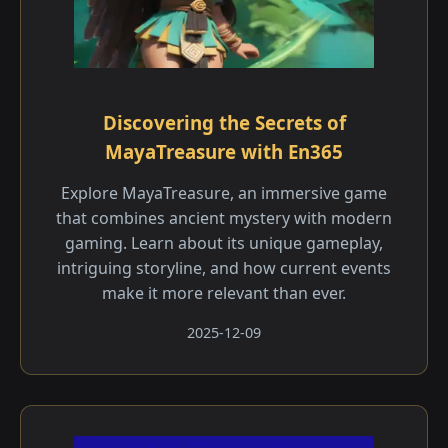
Discovering the Secrets of
MayaTreasure with En365
Explore MayaTreasure, an immersive game
that combines ancient mystery with modern
gaming. Learn about its unique gameplay,
intriguing storyline, and how current events
make it more relevant than ever.
2025-12-09