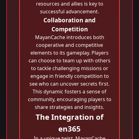
resources and allies is key to
successful advancement.
Collaboration and
Competition
MayanCache introduces both
cooperative and competitive
elements to its gameplay. Players
can choose to team up with others
to tackle challenging missions or
engage in friendly competition to
see who can uncover secrets first.
This dynamic fosters a sense of
community, encouraging players to
share strategies and insights.
The Integration of
en365
In a unique twist, MayanCache