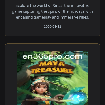
Explore the world of Xmas, the innovative
game capturing the spirit of the holidays with
engaging gameplay and immersive rules.
2026-01-12