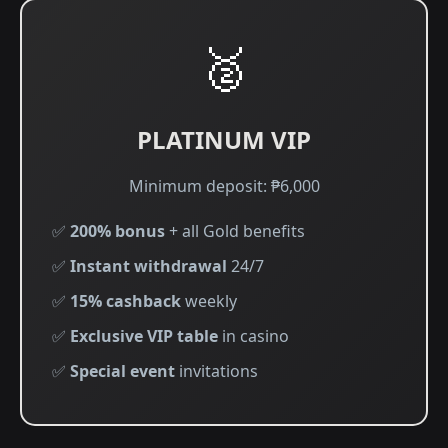
🥈
PLATINUM VIP
Minimum deposit: ₱6,000
✅
200% bonus
+ all Gold benefits
✅
Instant withdrawal
24/7
✅
15% cashback
weekly
✅
Exclusive VIP table
in casino
✅
Special event
invitations