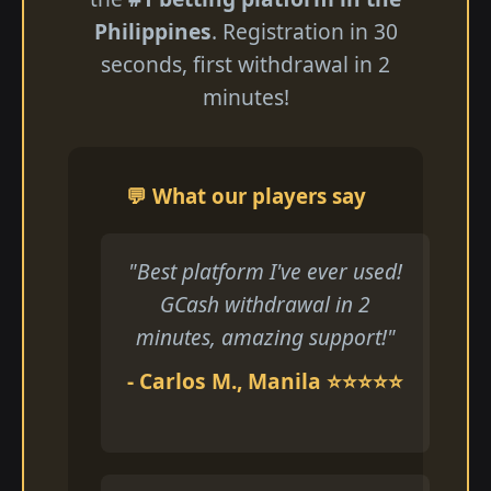
Philippines
. Registration in 30
seconds, first withdrawal in 2
minutes!
💬 What our players say
"Best platform I've ever used!
GCash withdrawal in 2
minutes, amazing support!"
- Carlos M., Manila ⭐⭐⭐⭐⭐