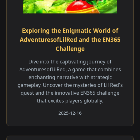
Exploring the Enigmatic World of
AdventuresofLilRed and the EN365
Challenge
Dive into the captivating journey of
AdventuresofLilRed, a game that combines
enchanting narrative with strategic
gameplay. Uncover the mysteries of Lil Red's
quest and the innovative EN365 challenge
that excites players globally.
2025-12-16