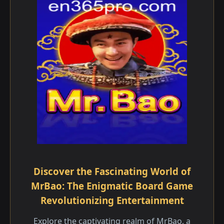
Discover the Fascinating World of
MrBao: The Enigmatic Board Game
Revolutionizing Entertainment
Explore the captivating realm of MrBao, a