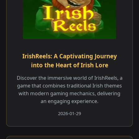
IrishReels: A Captivating Journey
into the Heart of Irish Lore
Discover the immersive world of IrishReels, a
game that combines traditional Irish themes
with modern gaming mechanics, delivering
an engaging experience.
2026-01-29