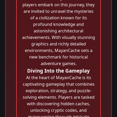
players embark on this journey, they
are invited to unravel the mysteries
of a civilization known for its
profound knowledge and
astonishing architectural
achievements. With visually stunning
graphics and richly detailed
environments, MayanCache sets a
new benchmark for historical
adventure games.
Diving Into the Gameplay
At the heart of MayanCache is its
captivating gameplay that combines
exploration, strategy, and puzzle-
solving elements. Players are tasked
with discovering hidden caches,
unlocking cryptic codes, and
maneuvering through intricate