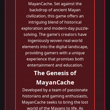
MayanCache. Set against the
backdrop of ancient Mayan
civilization, this game offers an
intriguing blend of historical
exploration and modern-day puzzle-
solving. The game's creators have
ingeniously woven real-world
elements into the digital landscape,
providing gamers with a unique
experience that promises both
entertainment and education.
The Genesis of
MayanCache
Developed by a team of passionate
historians and gaming enthusiasts,
MayanCache seeks to bring the lost
world of the Mayans to life. As