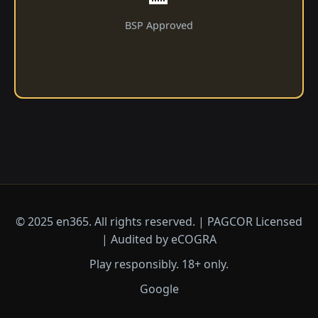
BSP Approved
© 2025 en365. All rights reserved. | PAGCOR Licensed
| Audited by eCOGRA
Play responsibly. 18+ only.
Google