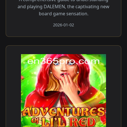
and playing DALEMEN, the captivating new
board game sensation.
2026-01-02