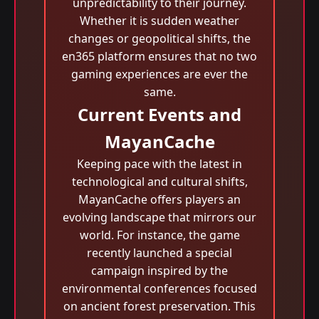
unpredictability to their journey.
Whether it is sudden weather
changes or geopolitical shifts, the
en365 platform ensures that no two
gaming experiences are ever the
same.
Current Events and
MayanCache
Keeping pace with the latest in
technological and cultural shifts,
MayanCache offers players an
evolving landscape that mirrors our
world. For instance, the game
recently launched a special
campaign inspired by the
environmental conferences focused
on ancient forest preservation. This