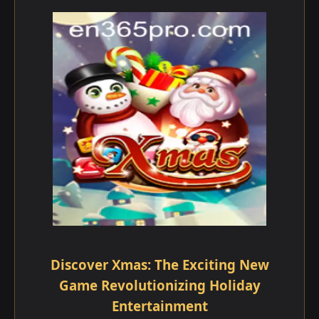
Discover Xmas: The Exciting New
Game Revolutionizing Holiday
Entertainment