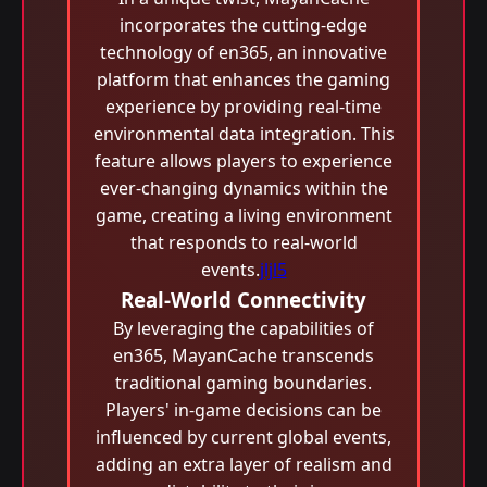
incorporates the cutting-edge
technology of en365, an innovative
platform that enhances the gaming
experience by providing real-time
environmental data integration. This
feature allows players to experience
ever-changing dynamics within the
game, creating a living environment
that responds to real-world
events.
jljl5
Real-World Connectivity
By leveraging the capabilities of
en365, MayanCache transcends
traditional gaming boundaries.
Players' in-game decisions can be
influenced by current global events,
adding an extra layer of realism and