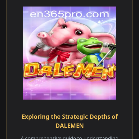
Exploring the Strategic Depths of
DALEMEN
A comprehensive guide to understanding