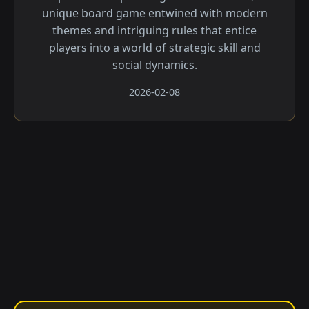
unique board game entwined with modern
themes and intriguing rules that entice
players into a world of strategic skill and
social dynamics.
2026-02-08