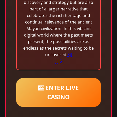
discovery and strategy but are also
part of a larger narrative that
celebrates the rich heritage and
continual relevance of the ancient
Mayan civilization. In this vibrant
digital world where the past meets
present, the possibilities are as
endless as the secrets waiting to be
uncovered.
3jl
jljl5
🎰 ENTER LIVE
CASINO