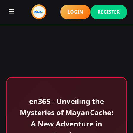
☰
LOGIN
REGISTER
en365 - Unveiling the
Mysteries of MayanCache:
A New Adventure in