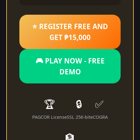
⭐ REGISTER FREE AND
GET ₱15,000
🎮 PLAY NOW - FREE
DEMO
🏆
🔒
✅
PAGCOR License
SSL 256-bit
eCOGRA
🏦