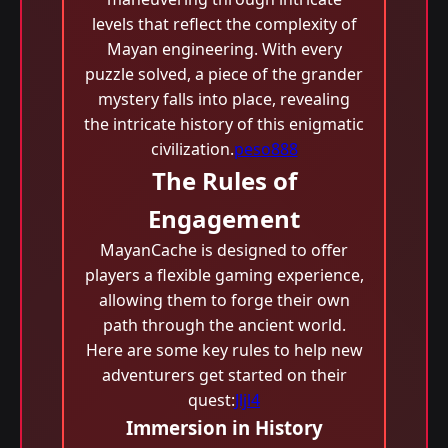
levels that reflect the complexity of
Mayan engineering. With every
puzzle solved, a piece of the grander
mystery falls into place, revealing
the intricate history of this enigmatic
civilization.
peso888
The Rules of
Engagement
MayanCache is designed to offer
players a flexible gaming experience,
allowing them to forge their own
path through the ancient world.
Here are some key rules to help new
adventurers get started on their
quest:
Jljl4
Immersion in History