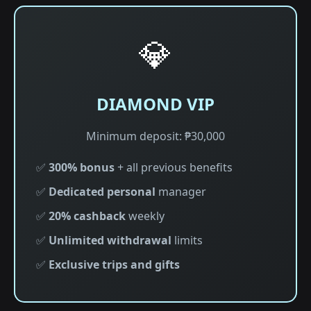
💎
DIAMOND VIP
Minimum deposit: ₱30,000
✅
300% bonus
+ all previous benefits
✅
Dedicated personal
manager
✅
20% cashback
weekly
✅
Unlimited withdrawal
limits
✅
Exclusive trips and gifts