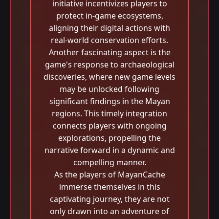
initiative incentivizes players to
protect in-game ecosystems,
aligning their digital actions with
real-world conservation efforts.
Another fascinating aspect is the
game's response to archaeological
discoveries, where new game levels
may be unlocked following
significant findings in the Mayan
regions. This timely integration
connects players with ongoing
explorations, propelling the
narrative forward in a dynamic and
compelling manner.
As the players of MayanCache
immerse themselves in this
captivating journey, they are not
only drawn into an adventure of