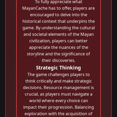
To fully appreciate what
MayanCache has to offer, players are
encouraged to delve into the
historical context that underpins the
game. By understanding the cultural
and societal elements of the Mayan
civilization, players can better
appreciate the nuances of the
storyline and the significance of
their discoveries.
Strategic Thinking
The game challenges players to
think critically and make strategic
decisions. Resource management is
crucial, as players must navigate a
world where every choice can
impact their progression. Balancing
exploration with the acquisition of