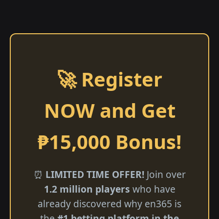
🚀 Register
NOW and Get
₱15,000 Bonus!
⏰
LIMITED TIME OFFER!
Join over
1.2 million players
who have
already discovered why en365 is
the
#1 betting platform in the