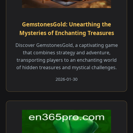
GemstonesGold: Unearthing the
Mysteries of Enchanting Treasures
Discover GemstonesGold, a captivating game
that combines strategy and adventure,
transporting players to an enchanting world
of hidden treasures and mystical challenges.
2026-01-30