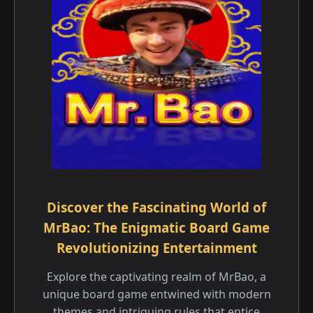
Discover the Fascinating World of
MrBao: The Enigmatic Board Game
Revolutionizing Entertainment
Explore the captivating realm of MrBao, a
unique board game entwined with modern
themes and intriguing rules that entice