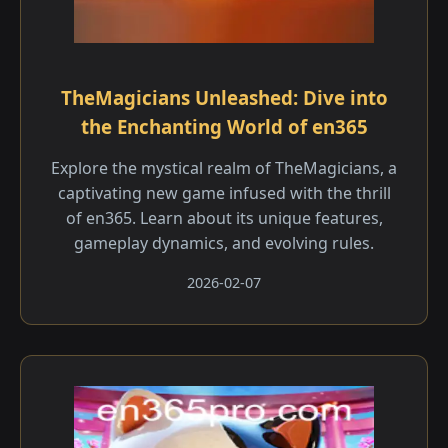
TheMagicians Unleashed: Dive into
the Enchanting World of en365
Explore the mystical realm of TheMagicians, a
captivating new game infused with the thrill
of en365. Learn about its unique features,
gameplay dynamics, and evolving rules.
2026-02-07