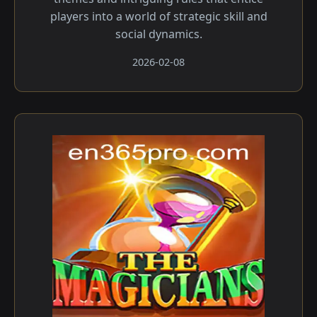
players into a world of strategic skill and
social dynamics.
2026-02-08