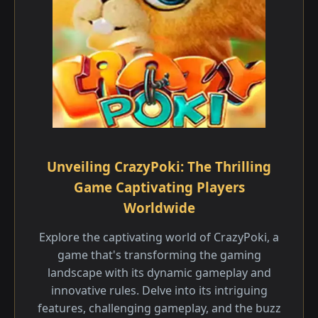
Unveiling CrazyPoki: The Thrilling
Game Captivating Players
Worldwide
Explore the captivating world of CrazyPoki, a
game that's transforming the gaming
landscape with its dynamic gameplay and
innovative rules. Delve into its intriguing
features, challenging gameplay, and the buzz