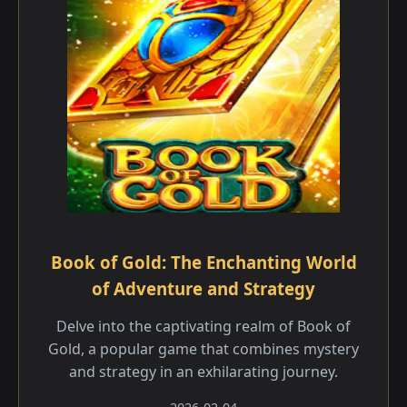
Book of Gold: The Enchanting World
of Adventure and Strategy
Delve into the captivating realm of Book of
Gold, a popular game that combines mystery
and strategy in an exhilarating journey.