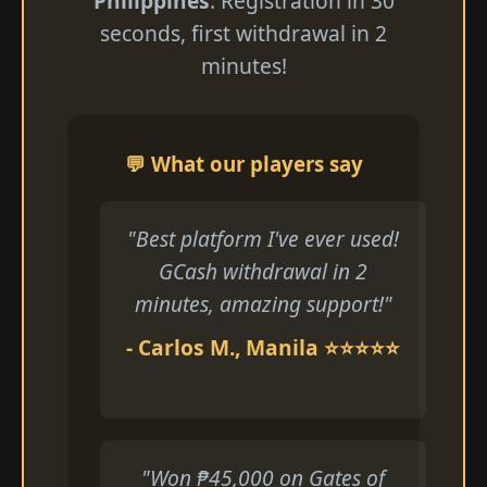
Philippines
. Registration in 30
seconds, first withdrawal in 2
minutes!
💬 What our players say
"Best platform I've ever used!
GCash withdrawal in 2
minutes, amazing support!"
- Carlos M., Manila ⭐⭐⭐⭐⭐
"Won ₱45,000 on Gates of