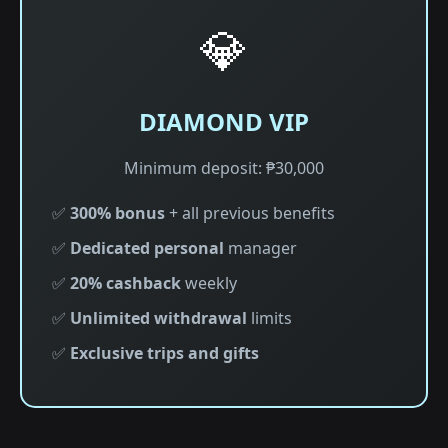
💎
DIAMOND VIP
Minimum deposit: ₱30,000
✅
300% bonus
+ all previous benefits
✅
Dedicated personal
manager
✅
20% cashback
weekly
✅
Unlimited withdrawal
limits
✅
Exclusive trips and gifts