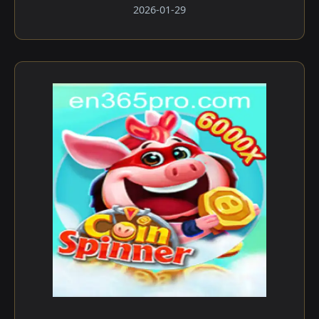
2026-01-29