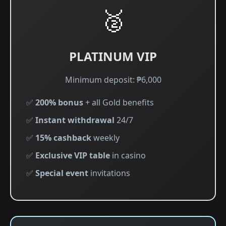
🥈
PLATINUM VIP
Minimum deposit: ₱6,000
✅
200% bonus
+ all Gold benefits
✅
Instant withdrawal
24/7
✅
15% cashback
weekly
✅
Exclusive VIP table
in casino
✅
Special event
invitations