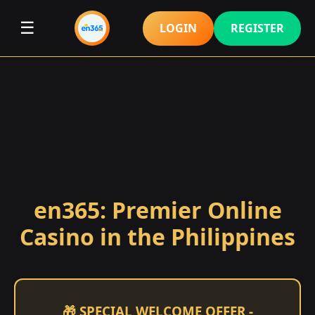
☰
LOGIN
REGISTER
en365: Premier Online
Casino in the Philippines
🎁 SPECIAL WELCOME OFFER -