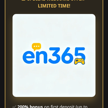
LIMITED TIME!
✅
200% bonus
on first deposit (up to