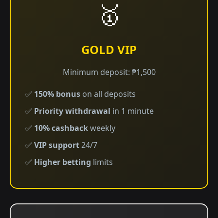
🥇
GOLD VIP
Minimum deposit: ₱1,500
✅
150% bonus
on all deposits
✅
Priority withdrawal
in 1 minute
✅
10% cashback
weekly
✅
VIP support
24/7
✅
Higher betting
limits