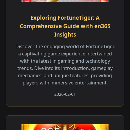
Exploring FortuneTiger: A
Comprehensive Guide with en365
Insights
Discover the engaging world of FortuneTiger,
a captivating game experience intertwined
with the latest in gaming and technology
trends. Dive into its introduction, gameplay
mechanics, and unique features, providing
players with immersive entertainment.
2026-02-01