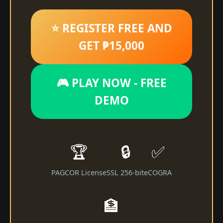
⭐ REGISTER FREE AND
GET ₱15,000
🎮 PLAY NOW - FREE
DEMO
🏆
🔒
✅
PAGCOR License
SSL 256-bit
eCOGRA
🏦