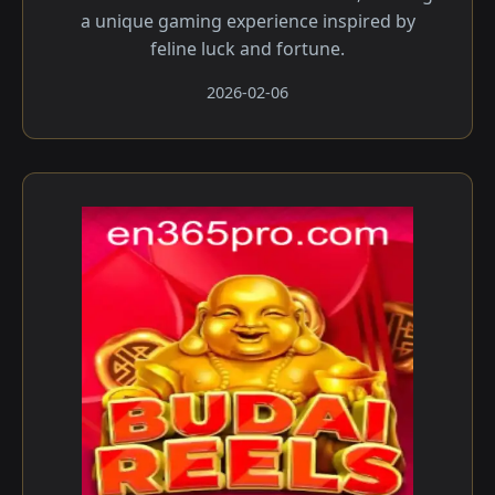
a unique gaming experience inspired by
feline luck and fortune.
2026-02-06