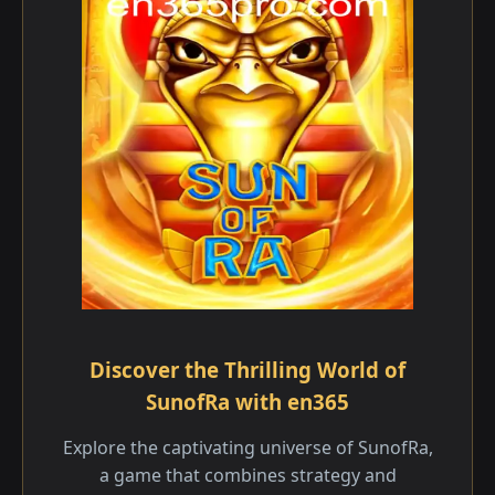
Discover the Thrilling World of
SunofRa with en365
Explore the captivating universe of SunofRa,
a game that combines strategy and