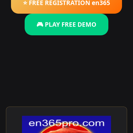
⭐ FREE REGISTRATION en365
🎮 PLAY FREE DEMO