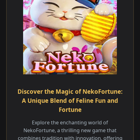
Discover the Magic of NekoFortune:
A Unique Blend of Feline Fun and
Fortune
Explore the enchanting world of
NekoFortune, a thrilling new game that
combines tradition with innovation, offering