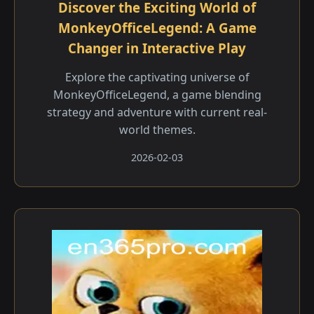
Discover the Exciting World of
MonkeyOfficeLegend: A Game
Changer in Interactive Play
Explore the captivating universe of
MonkeyOfficeLegend, a game blending
strategy and adventure with current real-
world themes.
2026-02-03