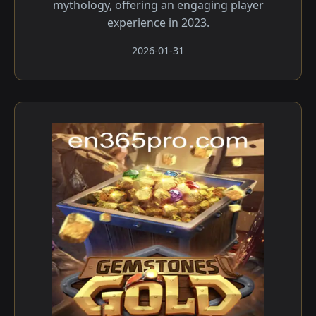
mythology, offering an engaging player
experience in 2023.
2026-01-31