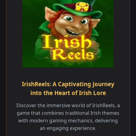
IrishReels: A Captivating Journey
into the Heart of Irish Lore
Discover the immersive world of IrishReels, a
game that combines traditional Irish themes
with modern gaming mechanics, delivering
an engaging experience.