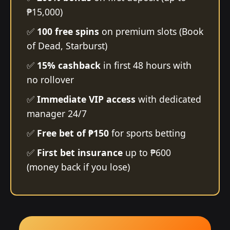
₱15,000)
✅
100 free spins
on premium slots (Book
of Dead, Starburst)
✅
15% cashback
in first 48 hours with
no rollover
✅
Immediate VIP access
with dedicated
manager 24/7
✅
Free bet of ₱150
for sports betting
✅
First bet insurance
up to ₱600
(money back if you lose)