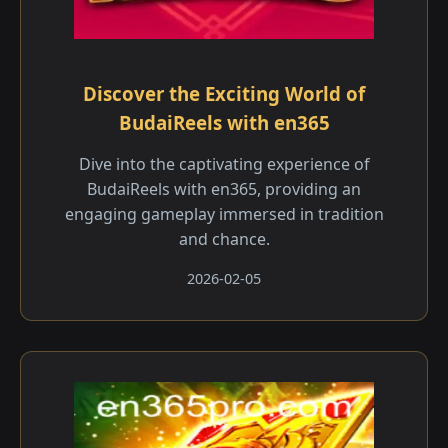
Discover the Exciting World of
BudaiReels with en365
Dive into the captivating experience of
BudaiReels with en365, providing an
engaging gameplay immersed in tradition
and chance.
2026-02-05