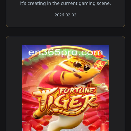
it’s creating in the current gaming scene.
2026-02-02