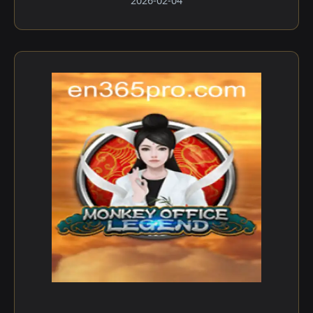
2026-02-04