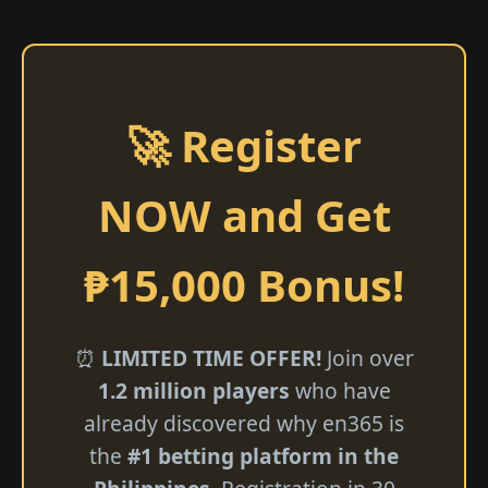
🚀 Register
NOW and Get
₱15,000 Bonus!
⏰
LIMITED TIME OFFER!
Join over
1.2 million players
who have
already discovered why en365 is
the
#1 betting platform in the