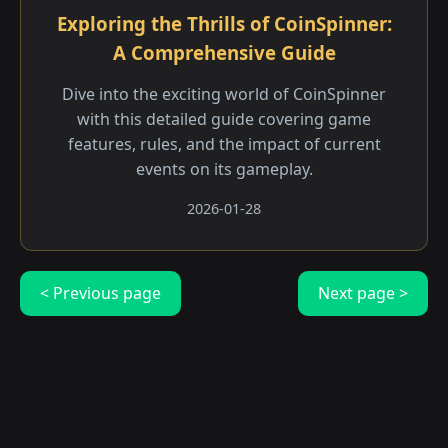
Exploring the Thrills of CoinSpinner:
A Comprehensive Guide
Dive into the exciting world of CoinSpinner
with this detailed guide covering game
features, rules, and the impact of current
events on its gameplay.
2026-01-28
< Previous page
Next page >