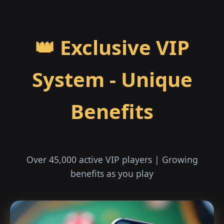
👑 Exclusive VIP
System - Unique
Benefits
Over 45,000 active VIP players | Growing
benefits as you play