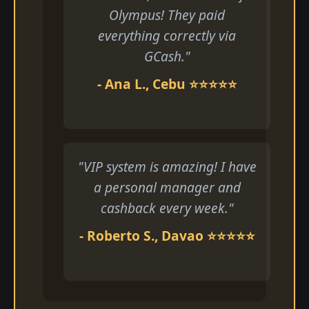
Olympus! They paid
everything correctly via
GCash."
- Ana L., Cebu ⭐⭐⭐⭐⭐
"VIP system is amazing! I have
a personal manager and
cashback every week."
- Roberto S., Davao ⭐⭐⭐⭐⭐