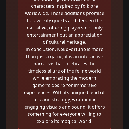
characters inspired by folklore
worldwide. These additions promise
to diversify quests and deepen the
narrative, offering players not only
entertainment but an appreciation
of cultural heritage.
In conclusion, NekoFortune is more
than just a game; it is an interactive
narrative that celebrates the
timeless allure of the feline world
while embracing the modern
gamer's desire for immersive
experiences. With its unique blend of
luck and strategy, wrapped in
engaging visuals and sound, it offers
something for everyone willing to
explore its magical world.