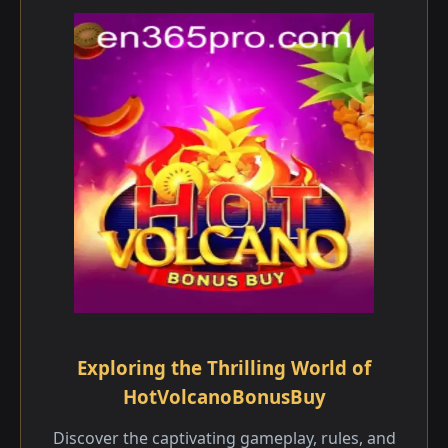
Exploring the Thrilling World of
HotVolcanoBonusBuy
Discover the captivating gameplay, rules, and