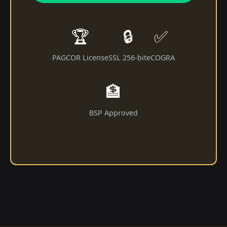
🏆
🔒
✅
PAGCOR License
SSL 256-bit
eCOGRA
🏦
BSP Approved