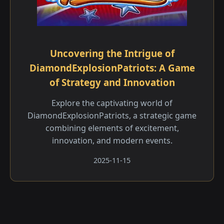
Uncovering the Intrigue of
DiamondExplosionPatriots: A Game
of Strategy and Innovation
Explore the captivating world of
DiamondExplosionPatriots, a strategic game
combining elements of excitement,
innovation, and modern events.
2025-11-15