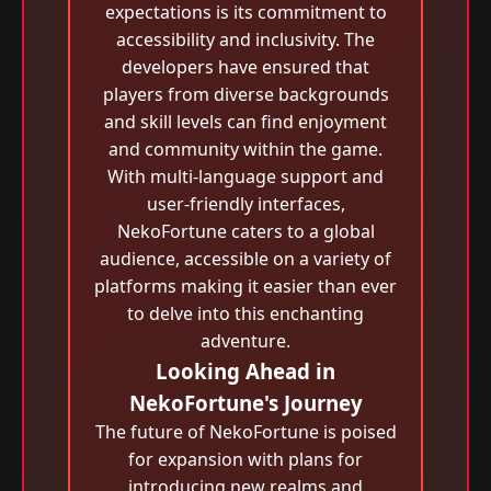
expectations is its commitment to
accessibility and inclusivity. The
developers have ensured that
players from diverse backgrounds
and skill levels can find enjoyment
and community within the game.
With multi-language support and
user-friendly interfaces,
NekoFortune caters to a global
audience, accessible on a variety of
platforms making it easier than ever
to delve into this enchanting
adventure.
Looking Ahead in
NekoFortune's Journey
The future of NekoFortune is poised
for expansion with plans for
introducing new realms and