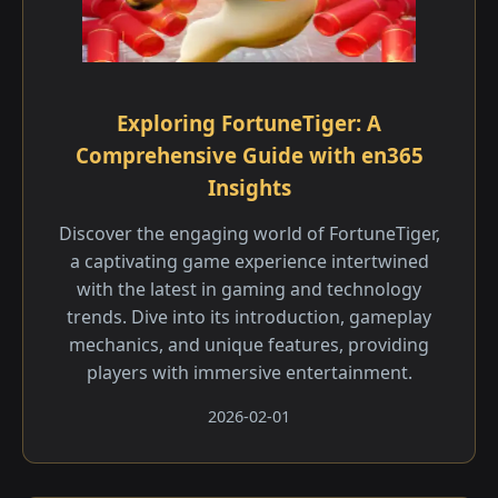
Exploring FortuneTiger: A
Comprehensive Guide with en365
Insights
Discover the engaging world of FortuneTiger,
a captivating game experience intertwined
with the latest in gaming and technology
trends. Dive into its introduction, gameplay
mechanics, and unique features, providing
players with immersive entertainment.
2026-02-01