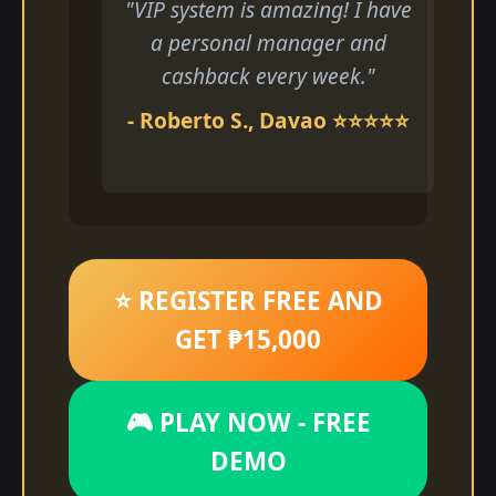
"VIP system is amazing! I have
a personal manager and
cashback every week."
- Roberto S., Davao ⭐⭐⭐⭐⭐
⭐ REGISTER FREE AND
GET ₱15,000
🎮 PLAY NOW - FREE
DEMO