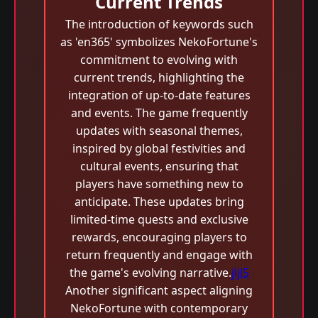
Current Trends
The introduction of keywords such
as 'en365' symbolizes NekoFortune's
commitment to evolving with
current trends, highlighting the
integration of up-to-date features
and events. The game frequently
updates with seasonal themes,
inspired by global festivities and
cultural events, ensuring that
players have something new to
anticipate. These updates bring
limited-time quests and exclusive
rewards, encouraging players to
return frequently and engage with
the game's evolving narrative.
jljl5
Another significant aspect aligning
NekoFortune with contemporary