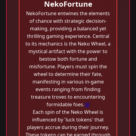
NekoFortune
NekoFortune entwines the elements
of chance with strategic decision-
making, providing a balanced yet
thrilling gaming experience. Central
to its mechanics is the Neko Wheel, a
mystical artifact with the power to
bestow both fortune and
misfortune. Players must spin the
wheel to determine their fate,
manifesting in various in-game
events ranging from finding
treasure troves to encountering
formidable foes.
3jl
Each spin of the Neko Wheel is
influenced by 'luck tokens' that
players accrue during their journey.
These tokens can be earned through