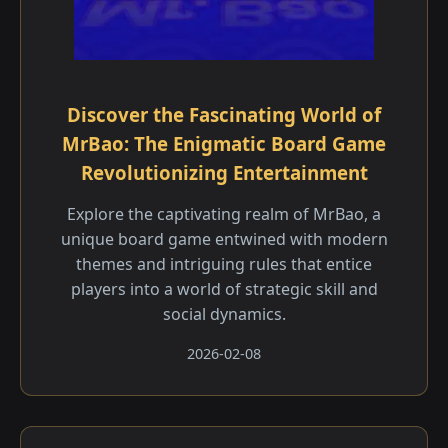
Discover the Fascinating World of
MrBao: The Enigmatic Board Game
Revolutionizing Entertainment
Explore the captivating realm of MrBao, a
unique board game entwined with modern
themes and intriguing rules that entice
players into a world of strategic skill and
social dynamics.
2026-02-08