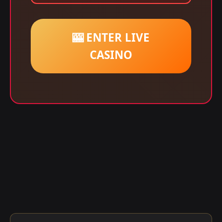
🎰 ENTER LIVE
CASINO