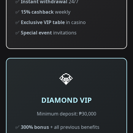
✅
Instant withdrawal
24/7
✅
15% cashback
weekly
✅
Exclusive VIP table
in casino
✅
Special event
invitations
💎
DIAMOND VIP
Minimum deposit: ₱30,000
✅
300% bonus
+ all previous benefits