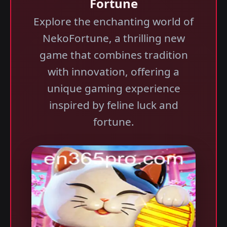
Fortune
Explore the enchanting world of
NekoFortune, a thrilling new
game that combines tradition
with innovation, offering a
unique gaming experience
inspired by feline luck and
fortune.