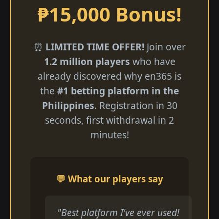
₱15,000 Bonus!
⏰
LIMITED TIME OFFER!
Join over
1.2 million players
who have
already discovered why en365 is
the
#1 betting platform in the
Philippines
. Registration in 30
seconds, first withdrawal in 2
minutes!
💬 What our players say
"Best platform I've ever used!