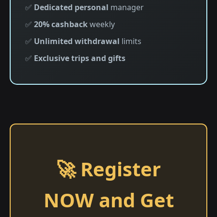
✅
Dedicated personal
manager
✅
20% cashback
weekly
✅
Unlimited withdrawal
limits
✅
Exclusive trips and gifts
🚀 Register
NOW and Get