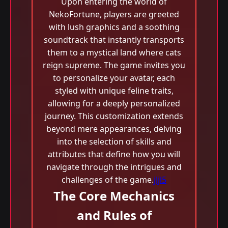
Upon entering the world of
NekoFortune, players are greeted
with lush graphics and a soothing
soundtrack that instantly transports
them to a mystical land where cats
reign supreme. The game invites you
to personalize your avatar, each
styled with unique feline traits,
allowing for a deeply personalized
journey. This customization extends
beyond mere appearances, delving
into the selection of skills and
attributes that define how you will
navigate through the intrigues and
challenges of the game.
jljl5
The Core Mechanics
and Rules of