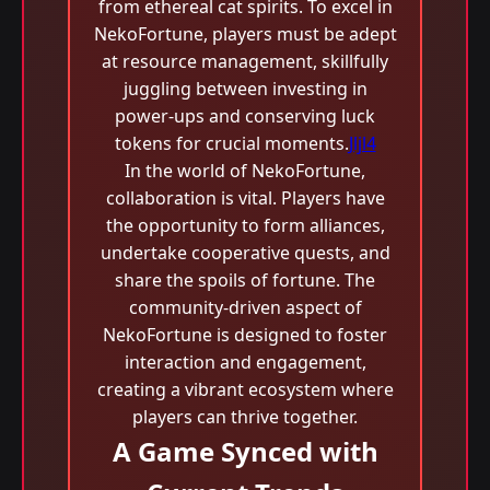
from ethereal cat spirits. To excel in
NekoFortune, players must be adept
at resource management, skillfully
juggling between investing in
power-ups and conserving luck
tokens for crucial moments.
Jljl4
In the world of NekoFortune,
collaboration is vital. Players have
the opportunity to form alliances,
undertake cooperative quests, and
share the spoils of fortune. The
community-driven aspect of
NekoFortune is designed to foster
interaction and engagement,
creating a vibrant ecosystem where
players can thrive together.
A Game Synced with