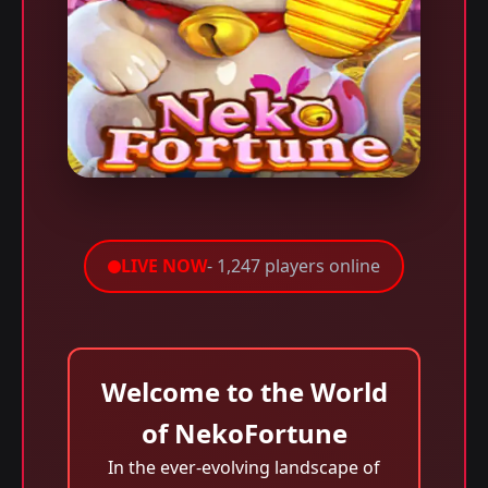
LIVE NOW
- 1,247 players online
Welcome to the World
of NekoFortune
In the ever-evolving landscape of