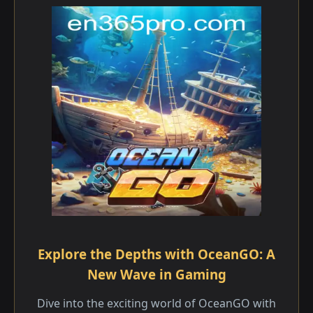
Explore the Depths with OceanGO: A
New Wave in Gaming
Dive into the exciting world of OceanGO with