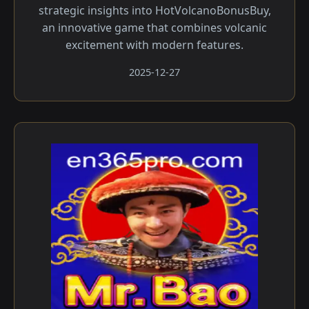
strategic insights into HotVolcanoBonusBuy,
an innovative game that combines volcanic
excitement with modern features.
2025-12-27