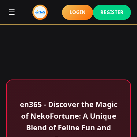
☰
LOGIN
REGISTER
en365 - Discover the Magic
of NekoFortune: A Unique
Blend of Feline Fun and