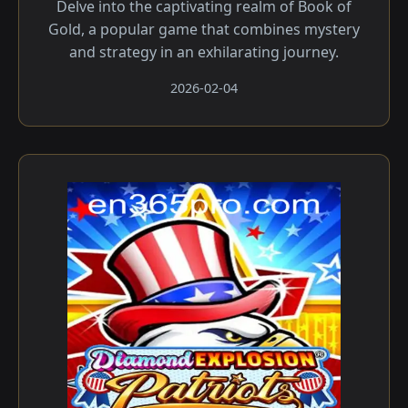
Delve into the captivating realm of Book of
Gold, a popular game that combines mystery
and strategy in an exhilarating journey.
2026-02-04