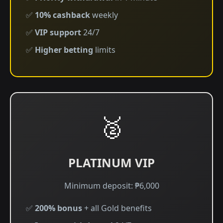
✅
10% cashback
weekly
✅
VIP support
24/7
✅
Higher betting
limits
🥈
PLATINUM VIP
Minimum deposit: ₱6,000
✅
200% bonus
+ all Gold benefits