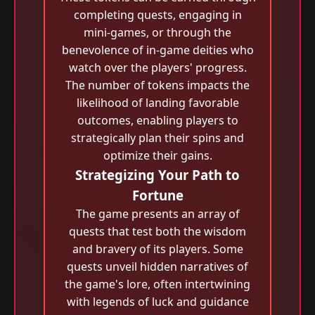
completing quests, engaging in
mini-games, or through the
benevolence of in-game deities who
watch over the players' progress.
The number of tokens impacts the
likelihood of landing favorable
outcomes, enabling players to
strategically plan their spins and
optimize their gains.
Strategizing Your Path to
Fortune
The game presents an array of
quests that test both the wisdom
and bravery of its players. Some
quests unveil hidden narratives of
the game's lore, often intertwining
with legends of luck and guidance