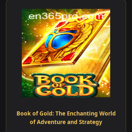
Book of Gold: The Enchanting World
of Adventure and Strategy