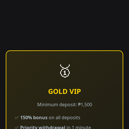
🥇
GOLD VIP
Minimum deposit: ₱1,500
✅
150% bonus
on all deposits
✅
Priority withdrawal
in 1 minute