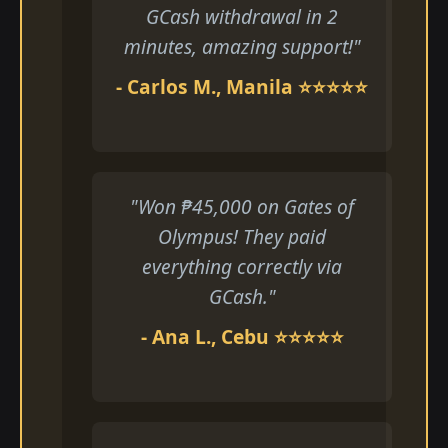
GCash withdrawal in 2
minutes, amazing support!"
- Carlos M., Manila ⭐⭐⭐⭐⭐
"Won ₱45,000 on Gates of
Olympus! They paid
everything correctly via
GCash."
- Ana L., Cebu ⭐⭐⭐⭐⭐