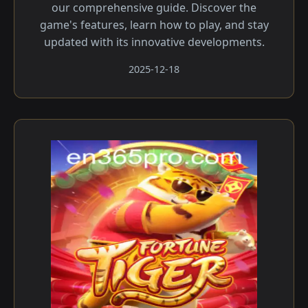
our comprehensive guide. Discover the
game's features, learn how to play, and stay
updated with its innovative developments.
2025-12-18