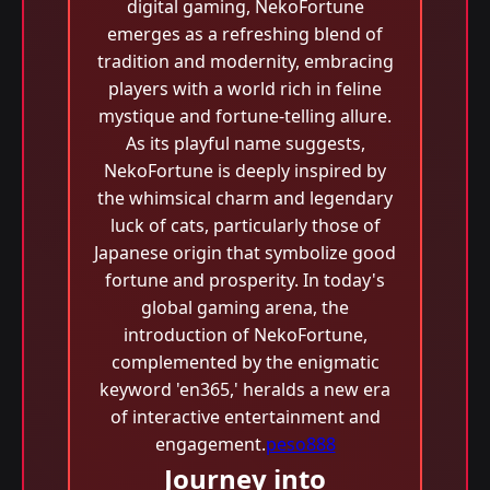
digital gaming, NekoFortune
emerges as a refreshing blend of
tradition and modernity, embracing
players with a world rich in feline
mystique and fortune-telling allure.
As its playful name suggests,
NekoFortune is deeply inspired by
the whimsical charm and legendary
luck of cats, particularly those of
Japanese origin that symbolize good
fortune and prosperity. In today's
global gaming arena, the
introduction of NekoFortune,
complemented by the enigmatic
keyword 'en365,' heralds a new era
of interactive entertainment and
engagement.
peso888
Journey into