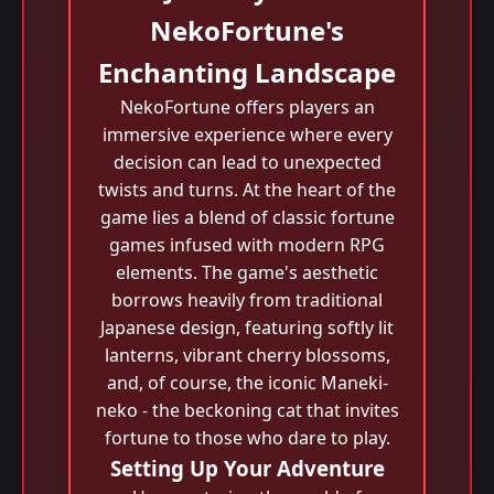
NekoFortune's
Enchanting Landscape
NekoFortune offers players an
immersive experience where every
decision can lead to unexpected
twists and turns. At the heart of the
game lies a blend of classic fortune
games infused with modern RPG
elements. The game's aesthetic
borrows heavily from traditional
Japanese design, featuring softly lit
lanterns, vibrant cherry blossoms,
and, of course, the iconic Maneki-
neko - the beckoning cat that invites
fortune to those who dare to play.
Setting Up Your Adventure