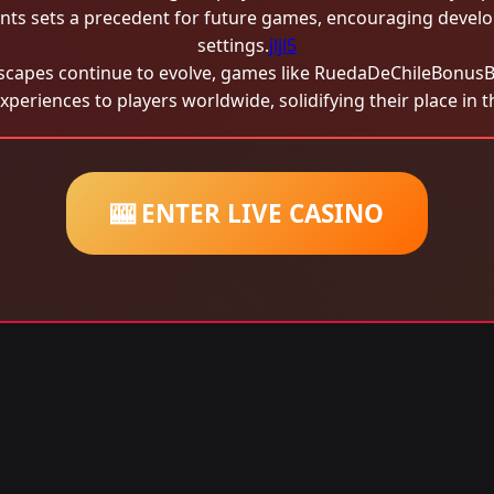
ents sets a precedent for future games, encouraging devel
settings.
jljl5
dscapes continue to evolve, games like RuedaDeChileBonusBu
experiences to players worldwide, solidifying their place i
🎰 ENTER LIVE CASINO