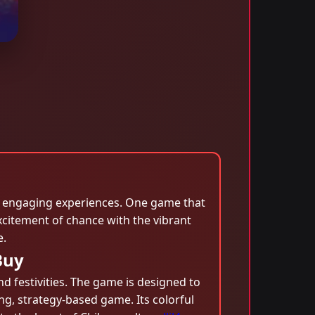
nd engaging experiences. One game that
xcitement of chance with the vibrant
e.
Buy
d festivities. The game is designed to
ng, strategy-based game. Its colorful