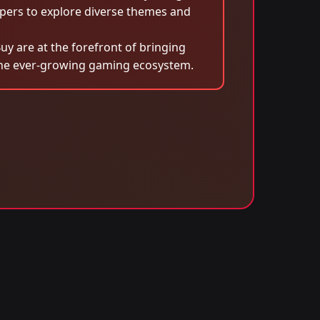
opers to explore diverse themes and
y are at the forefront of bringing
n the ever-growing gaming ecosystem.