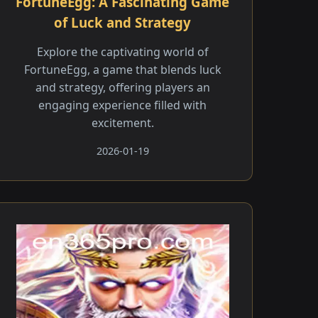
FortuneEgg: A Fascinating Game
of Luck and Strategy
Explore the captivating world of
FortuneEgg, a game that blends luck
and strategy, offering players an
engaging experience filled with
excitement.
2026-01-19