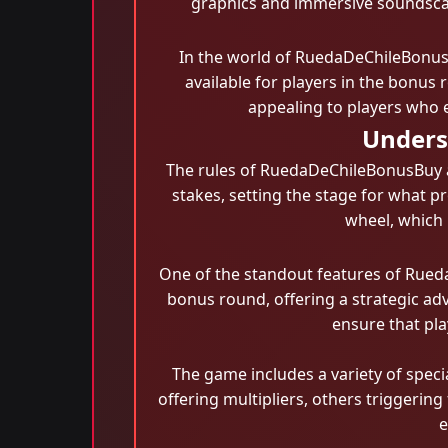
graphics and immersive soundscape
In the world of RuedaDeChileBonusB
available for players in the bonus 
appealing to players who e
Unders
The rules of RuedaDeChileBonusBuy are
stakes, setting the stage for what p
wheel, which 
One of the standout features of Rueda
bonus round, offering a strategic adv
ensure that pl
The game includes a variety of spec
offering multipliers, others triggerin
e