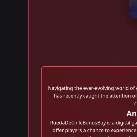
Navigating the ever-evolving world of
has recently caught the attention o
c
An
RuedaDeChileBonusBuy is a digital gam
offer players a chance to experience