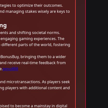
tegies to optimize their outcomes.
and managing stakes wisely are keys to
ing
ents and shifting societal norms.
 engaging gaming experiences. The
 different parts of the world, fostering
eBonusBuy, bringing them to a wider
 and receive real-time feedback from
e.
peso888
nd microtransactions. As players seek
ng players with additional content and
ised to become a mainstay in digital