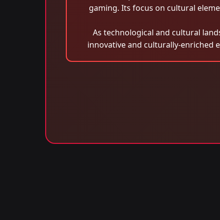
gaming. Its focus on cultural elem
As technological and cultural lan
innovative and culturally-enriched 