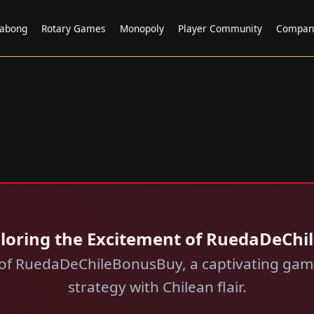
Sabong
Rotary Games
Monopoly
Player Community
Compan
ploring the Excitement of RuedaDeCh
ld of RuedaDeChileBonusBuy, a captivating g
strategy with Chilean flair.