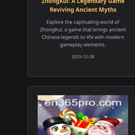
ZhongKui: A Legendary Game
Reviving Ancient Myths
Explore the captivating world of
ZhongKui, a game that brings ancient
Chinese legends to life with modern
gameplay elements.
2025-12-28