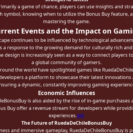
marily a game of chance, players can use insights and stra
h symbol, knowing when to utilize the Bonus Buy feature, 
mastering the game.
rrent Events and the Impact on Gam
scape continues to be influenced by technological advancem
a response to the growing demand for culturally rich and
e design is increasingly seen as a way to connect players to
a global community of gamers.
around the world have spotlighted games like RuedaDeChil
evelopers a platform to showcase their latest innovations
ensuring a dynamic, constantly improving gaming experienc
Economic Influences
eBonusBuy is also aided by the rise of in-game purchases a
s Buy offer a revenue stream for developers while providi
experiences.
jljl5
The Future of RuedaDeChileBonusBuy
ichness and immersive gameplay, RuedaDeChileBonusBuy is po