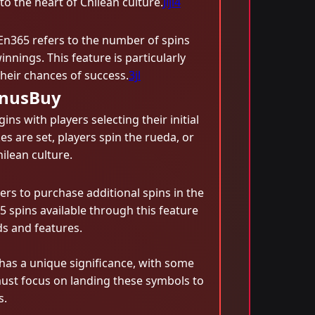
 the heart of Chilean culture.
Jljl4
En365 refers to the number of spins
nnings. This feature is particularly
their chances of success.
3jl
onusBuy
s with players selecting their initial
s are set, players spin the rueda, or
ilean culture.
rs to purchase additional spins in the
5 spins available through this feature
s and features.
has a unique significance, with some
 must focus on landing these symbols to
s.