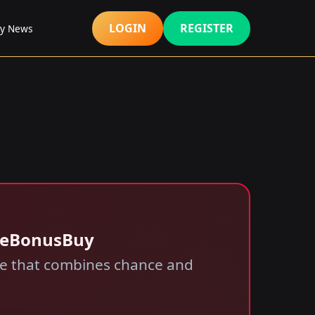
LOGIN
REGISTER
y News
ileBonusBuy
ame that combines chance and