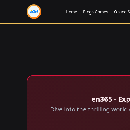
Home
Bingo Games
Online 
en365 - Ex
Dive into the thrilling wor