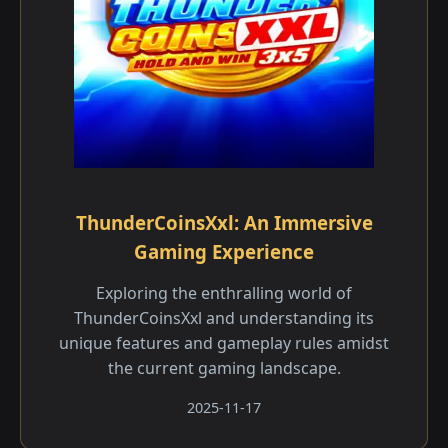
ThunderCoinsXxl: An Immersive
Gaming Experience
Exploring the enthralling world of
ThunderCoinsXxl and understanding its
unique features and gameplay rules amidst
the current gaming landscape.
2025-11-17