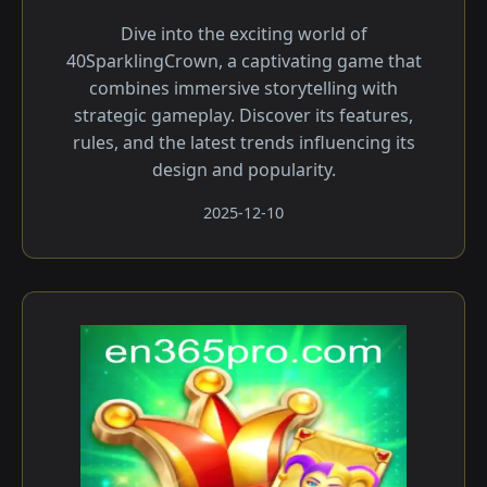
Dive into the exciting world of
40SparklingCrown, a captivating game that
combines immersive storytelling with
strategic gameplay. Discover its features,
rules, and the latest trends influencing its
design and popularity.
2025-12-10