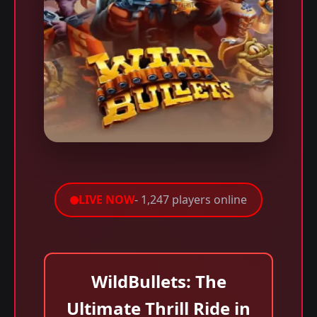
LIVE NOW
- 1,247 players online
WildBullets: The
Ultimate Thrill Ride in