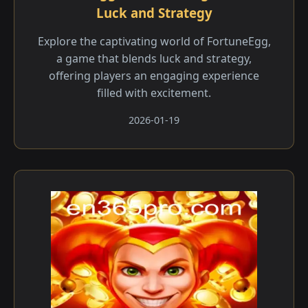
Luck and Strategy
Explore the captivating world of FortuneEgg,
a game that blends luck and strategy,
offering players an engaging experience
filled with excitement.
2026-01-19