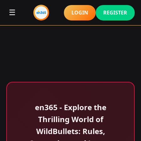
☰
LOGIN
REGISTER
en365 - Explore the
Thrilling World of
WildBullets: Rules,