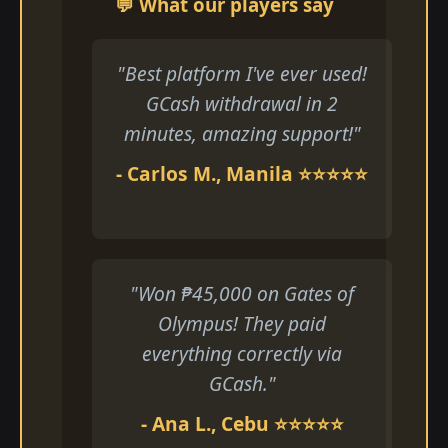
💬 What our players say
"Best platform I've ever used!
GCash withdrawal in 2
minutes, amazing support!"
- Carlos M., Manila ⭐⭐⭐⭐⭐
"Won ₱45,000 on Gates of
Olympus! They paid
everything correctly via
GCash."
- Ana L., Cebu ⭐⭐⭐⭐⭐