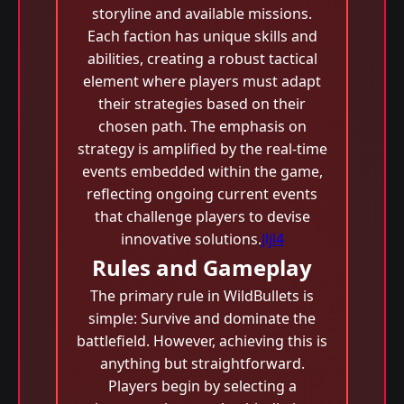
storyline and available missions.
Each faction has unique skills and
abilities, creating a robust tactical
element where players must adapt
their strategies based on their
chosen path. The emphasis on
strategy is amplified by the real-time
events embedded within the game,
reflecting ongoing current events
that challenge players to devise
innovative solutions.
Jljl4
Rules and Gameplay
The primary rule in WildBullets is
simple: Survive and dominate the
battlefield. However, achieving this is
anything but straightforward.
Players begin by selecting a