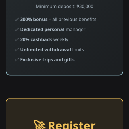
Minimum deposit: ₱30,000
✅
300% bonus
+ all previous benefits
✅
Dedicated personal
manager
✅
20% cashback
weekly
✅
Unlimited withdrawal
limits
✅
Exclusive trips and gifts
🚀 Register