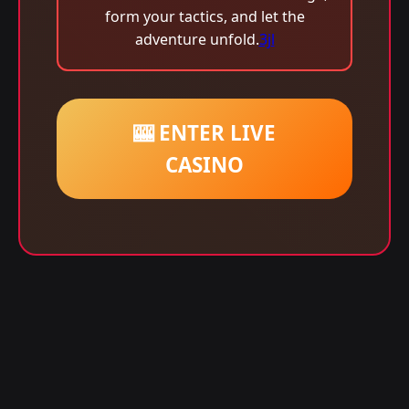
form your tactics, and let the
adventure unfold.
3jl
🎰 ENTER LIVE
CASINO