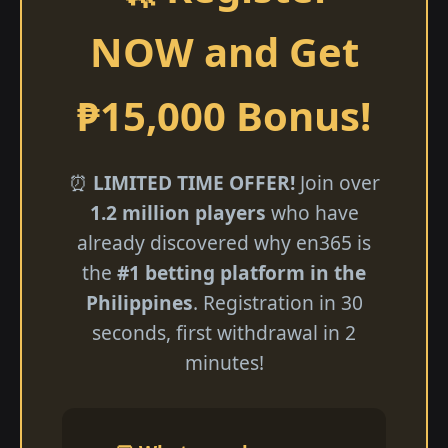
NOW and Get
₱15,000 Bonus!
⏰
LIMITED TIME OFFER!
Join over
1.2 million players
who have
already discovered why en365 is
the
#1 betting platform in the
Philippines
. Registration in 30
seconds, first withdrawal in 2
minutes!