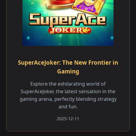
SuperAceJoker: The New Frontier in
Gaming
Explore the exhilarating world of
SuperAceJoker, the latest sensation in the
gaming arena, perfectly blending strategy
and fun.
2025-12-11