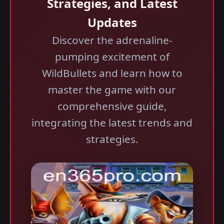
Strategies, and Latest
Updates
Discover the adrenaline-
pumping excitement of
WildBullets and learn how to
master the game with our
comprehensive guide,
integrating the latest trends and
strategies.