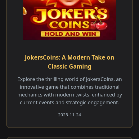
JokersCoins: A Modern Take on
Classic Gaming
Explore the thrilling world of JokersCoins, an
innovative game that combines traditional
mechanics with modern twists, enhanced by
current events and strategic engagement.
2025-11-24