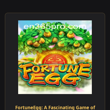
FortuneEgg: A Fascinating Game of