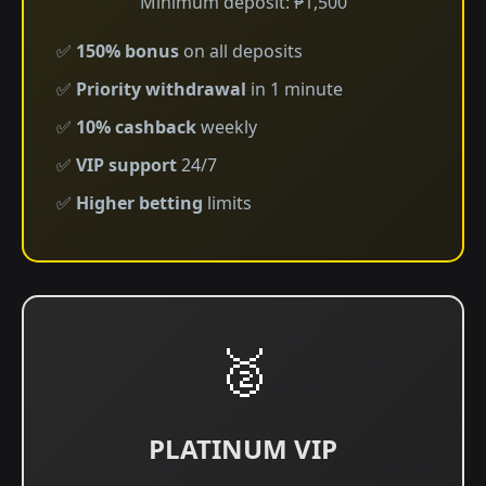
Minimum deposit: ₱1,500
✅
150% bonus
on all deposits
✅
Priority withdrawal
in 1 minute
✅
10% cashback
weekly
✅
VIP support
24/7
✅
Higher betting
limits
🥈
PLATINUM VIP