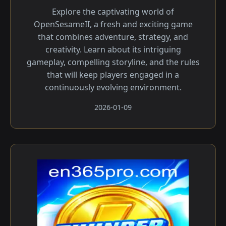
Explore the captivating world of
OpenSesameII, a fresh and exciting game
that combines adventure, strategy, and
creativity. Learn about its intriguing
gameplay, compelling storyline, and the rules
that will keep players engaged in a
continuously evolving environment.
2026-01-09