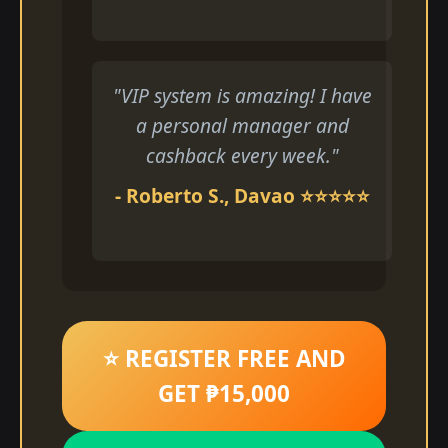
"VIP system is amazing! I have
a personal manager and
cashback every week."
- Roberto S., Davao ⭐⭐⭐⭐⭐
⭐ REGISTER FREE AND
GET ₱15,000