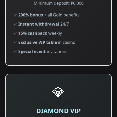
Minimum deposit: ₱6,000
✅
200% bonus
+ all Gold benefits
✅
Instant withdrawal
24/7
✅
15% cashback
weekly
✅
Exclusive VIP table
in casino
✅
Special event
invitations
💎
DIAMOND VIP