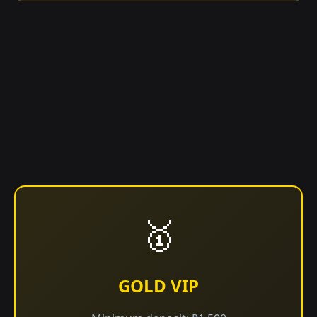
🥇
GOLD VIP