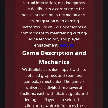
virtual interaction, making games
like WildBullets a cornerstone for
social interaction in the digital age.
Its integration with gaming
platforms like en365 underscores a
commitment to maintaining cutting-
edge technology and player
engagement.
peso888
Game Description and
Mechanics
WildBullets sets itself apart with its
detailed graphics and seamless
gameplay mechanics. The game's
universe is divided into several
factions, each with distinct goals and
ideologies. Players can select their
allegiance, which influences the