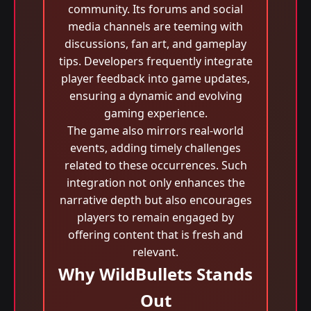
community. Its forums and social
media channels are teeming with
discussions, fan art, and gameplay
tips. Developers frequently integrate
player feedback into game updates,
ensuring a dynamic and evolving
gaming experience.
The game also mirrors real-world
events, adding timely challenges
related to these occurrences. Such
integration not only enhances the
narrative depth but also encourages
players to remain engaged by
offering content that is fresh and
relevant.
Why WildBullets Stands
Out