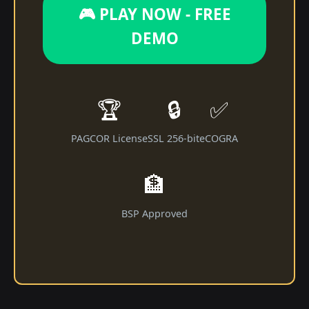
🎮 PLAY NOW - FREE
DEMO
🏆
🔒
✅
PAGCOR License
SSL 256-bit
eCOGRA
🏦
BSP Approved