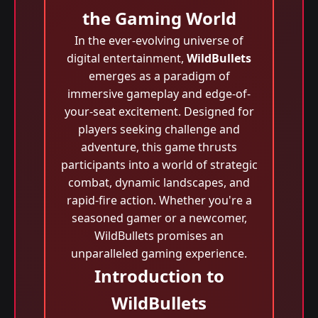
the Gaming World
In the ever-evolving universe of
digital entertainment,
WildBullets
emerges as a paradigm of
immersive gameplay and edge-of-
your-seat excitement. Designed for
players seeking challenge and
adventure, this game thrusts
participants into a world of strategic
combat, dynamic landscapes, and
rapid-fire action. Whether you're a
seasoned gamer or a newcomer,
WildBullets promises an
unparalleled gaming experience.
Introduction to
WildBullets