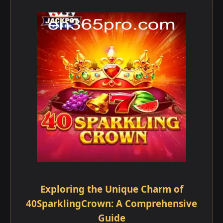
Exploring the Unique Charm of
40SparklingCrown: A Comprehensive
Guide