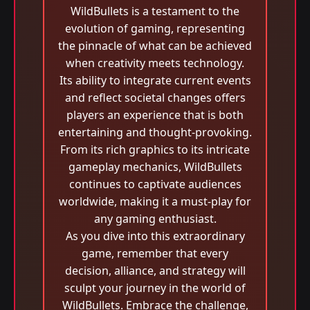
WildBullets is a testament to the
evolution of gaming, representing
the pinnacle of what can be achieved
when creativity meets technology.
Its ability to integrate current events
and reflect societal changes offers
players an experience that is both
entertaining and thought-provoking.
From its rich graphics to its intricate
gameplay mechanics, WildBullets
continues to captivate audiences
worldwide, making it a must-play for
any gaming enthusiast.
As you dive into this extraordinary
game, remember that every
decision, alliance, and strategy will
sculpt your journey in the world of
WildBullets. Embrace the challenge,