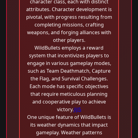
character class, each with distinct
attributes. Character development is
pivotal, with progress resulting from
completing missions, crafting
weapons, and forging alliances with
other players.
WildBullets employs a reward
system that incentivizes players to
engage in various gameplay modes,
such as Team Deathmatch, Capture
the Flag, and Survival Challenges.
Each mode has specific objectives
that require meticulous planning
and cooperative play to achieve
victory.
jljl5
One unique feature of WildBullets is
its weather dynamics that impact
gameplay. Weather patterns