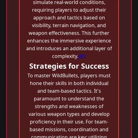
simulate real-world conditions,
requiring players to adjust their
approach and tactics based on
visibility, terrain navigation, and
weapon effectiveness. This further
enhances the immersive experience
and introduces an additional layer of
complexity.
jljl5
Strategies for Success
To master WildBullets, players must
hone their skills in both individual
and team-based tactics. It's
paramount to understand the
strengths and weaknesses of
various weapon types and develop
proficiency in their use. For team-
based missions, coordination and
communication are key; utilizing