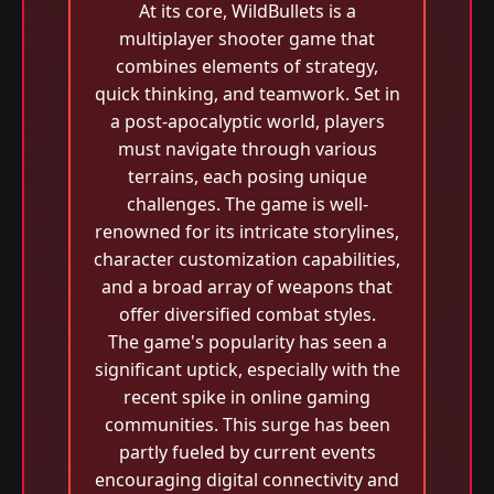
At its core, WildBullets is a
multiplayer shooter game that
combines elements of strategy,
quick thinking, and teamwork. Set in
a post-apocalyptic world, players
must navigate through various
terrains, each posing unique
challenges. The game is well-
renowned for its intricate storylines,
character customization capabilities,
and a broad array of weapons that
offer diversified combat styles.
The game's popularity has seen a
significant uptick, especially with the
recent spike in online gaming
communities. This surge has been
partly fueled by current events
encouraging digital connectivity and