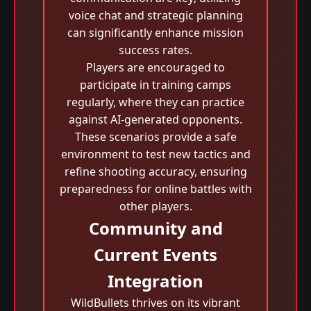
voice chat and strategic planning
can significantly enhance mission
success rates.
Players are encouraged to
participate in training camps
regularly, where they can practice
against AI-generated opponents.
These scenarios provide a safe
environment to test new tactics and
refine shooting accuracy, ensuring
preparedness for online battles with
other players.
Community and
Current Events
Integration
WildBullets thrives on its vibrant