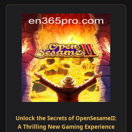
Unlock the Secrets of OpenSesameII:
A Thrilling New Gaming Experience